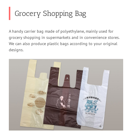
Grocery Shopping Bag
A handy carrier bag made of polyethylene, mainly used for
grocery shopping in supermarkets and in convenience stores.
We can also produce plastic bags according to your original
designs.