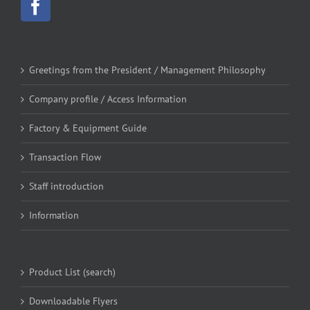
Greetings from the President / Management Philosophy
Company profile / Access Information
Factory & Equipment Guide
Transaction Flow
Staff introduction
Information
Product List (search)
Downloadable Flyers