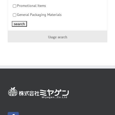
Promotional Items
General Packaging Materials
Usage search