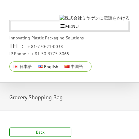
MENU
Innovating Plastic Packaging Solutions
TEL：
＋81-770-21-0038
IP Phone：＋81-50-3775-8065
日本語
English
中国語
Grocery Shopping Bag
Back