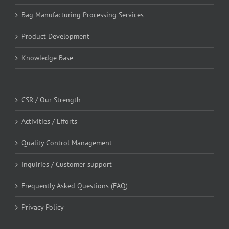
Bag Manufacturing Processing Services
Product Development
Knowledge Base
CSR / Our Strength
Activities / Efforts
Quality Control Management
Inquiries / Customer support
Frequently Asked Questions (FAQ)
Privacy Policy