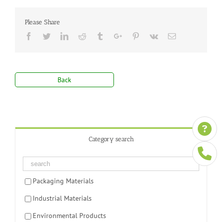
Please Share
Facebook
Twitter
Linkedin
Reddit
Tumblr
Google+
Pinterest
Vk
Email
Back
Category search
Packaging Materials
Industrial Materials
Environmental Products