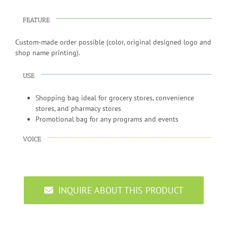
FEATURE
Custom-made order possible (color, original designed logo and
shop name printing).
USE
Shopping bag ideal for grocery stores, convenience
stores, and pharmacy stores
Promotional bag for any programs and events
VOICE
INQUIRE ABOUT THIS PRODUCT