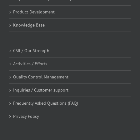
Product Development
Knowledge Base
CSR / Our Strength
Activities / Efforts
Quality Control Management
Inquiries / Customer support
Frequently Asked Questions (FAQ)
Privacy Policy