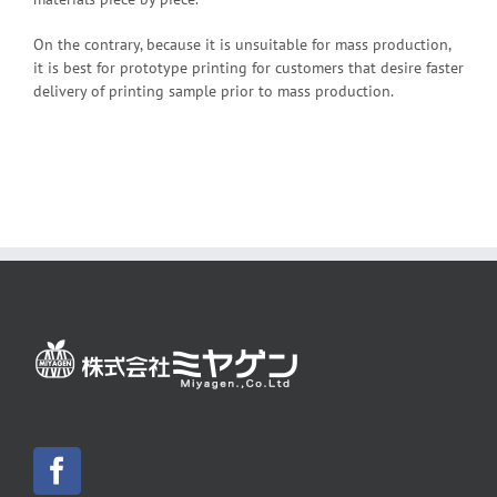
On the contrary, because it is unsuitable for mass production,
it is best for prototype printing for customers that desire faster
delivery of printing sample prior to mass production.