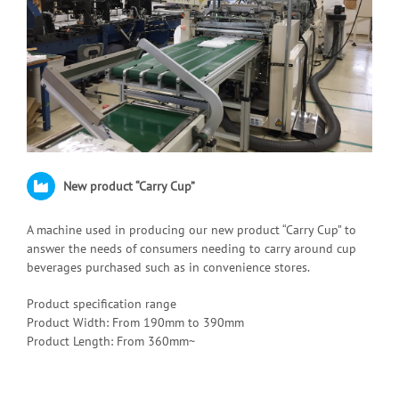
New product “Carry Cup”
A machine used in producing our new product “Carry Cup” to
answer the needs of consumers needing to carry around cup
beverages purchased such as in convenience stores.
Product specification range
Product Width: From 190mm to 390mm
Product Length: From 360mm~