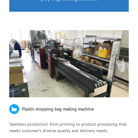
Plastic shopping bag making machine
Seamless production from printing to product processing that
meets customer’s diverse quality and delivery needs.