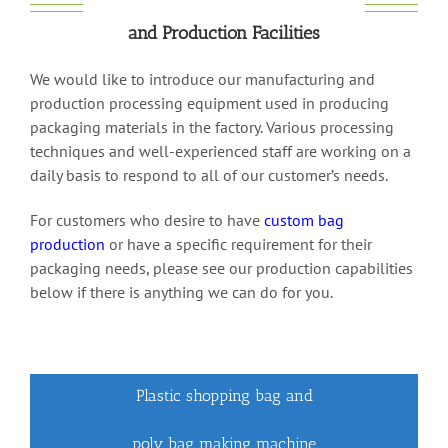
and Production Facilities
We would like to introduce our manufacturing and
production processing equipment used in producing
packaging materials in the factory. Various processing
techniques and well-experienced staff are working on a
daily basis to respond to all of our customer’s needs.
For customers who desire to have
custom bag
production
or have a specific requirement for their
packaging needs, please see our production capabilities
below if there is anything we can do for you.
Plastic shopping bag and
poly bag making machine