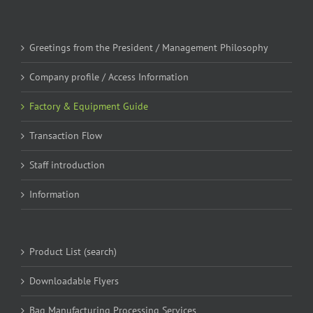
Greetings from the President / Management Philosophy
Company profile / Access Information
Factory & Equipment Guide
Transaction Flow
Staff introduction
Information
Product List (search)
Downloadable Flyers
Bag Manufacturing Processing Services