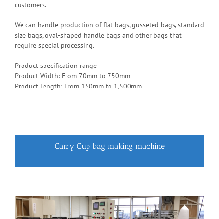
customers.
We can handle production of flat bags, gusseted bags, standard
size bags, oval-shaped handle bags and other bags that
require special processing.
Product specification range
Product Width: From 70mm to 750mm
Product Length: From 150mm to 1,500mm
Carry Cup bag making machine