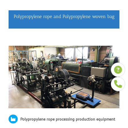
Polypropylene rope and Polypropylene woven bag
Polypropylene rope processing production equipment