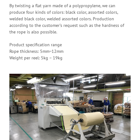
By twisting a flat yarn made of a polypropylene, we can
produce four kinds of colors: black color, assorted colors,
welded black color, welded assorted colors. Production
according to the customer’s request such as the hardness of
the rope is also possible.
Product specification range
Rope thickness: 5mm~12mm
Weight per reel: 5kg – 19kg