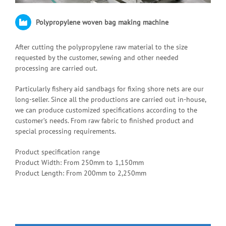
Polypropylene woven bag making machine
After cutting the polypropylene raw material to the size
requested by the customer, sewing and other needed
processing are carried out.
Particularly fishery aid sandbags for fixing shore nets are our
long-seller. Since all the productions are carried out in-house,
we can produce customized specifications according to the
customer’s needs. From raw fabric to finished product and
special processing requirements.
Product specification range
Product Width: From 250mm to 1,150mm
Product Length: From 200mm to 2,250mm