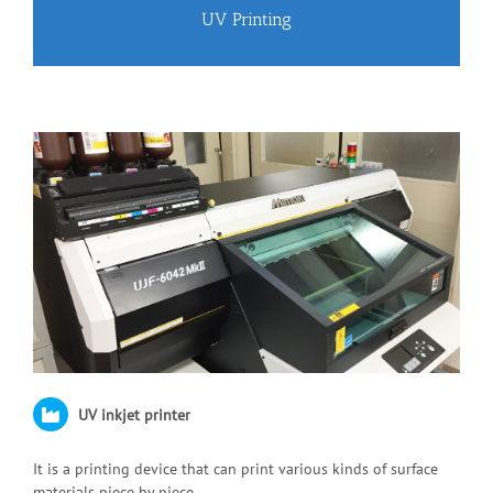
UV Printing
UV inkjet printer
It is a printing device that can print various kinds of surface
materials piece by piece.