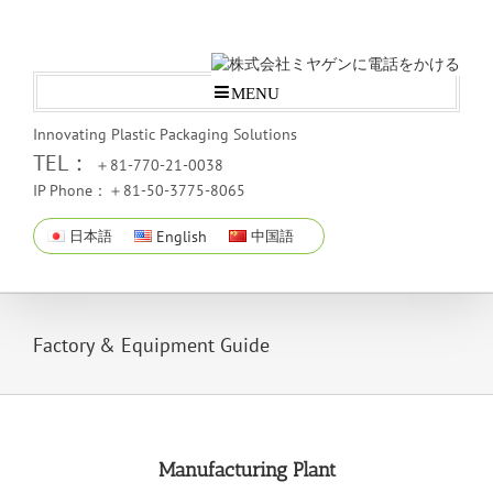
MENU
Innovating Plastic Packaging Solutions
TEL：
＋81-770-21-0038
IP Phone：＋81-50-3775-8065
日本語
English
中国語
Factory & Equipment Guide
Manufacturing Plant