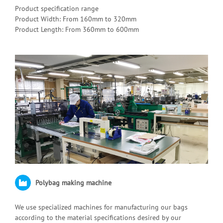
Product specification range
Product Width: From 160mm to 320mm
Product Length: From 360mm to 600mm
Polybag making machine
We use specialized machines for manufacturing our bags
according to the material specifications desired by our