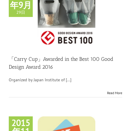
年9月
29日
「Carry Cup」Awarded in the Best 100 Good
Design Award 2016
Organized by Japan Institute of [...]
Read More
2015