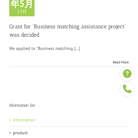
年5月
13日
Grant for “Business matching assistance project”
was decided
We applied to "Business matching [...]
Read More
Information list
Information
product