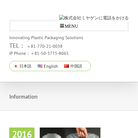
MENU
Innovating Plastic Packaging Solutions
TEL：
＋81-770-21-0038
IP Phone：＋81-50-3775-8065
日本語
English
中国語
Information
2016