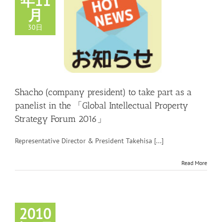
年11
月
30日
Shacho (company president) to take part as a
panelist in the 「Global Intellectual Property
Strategy Forum 2016」
Representative Director & President Takehisa [...]
Read More
2010