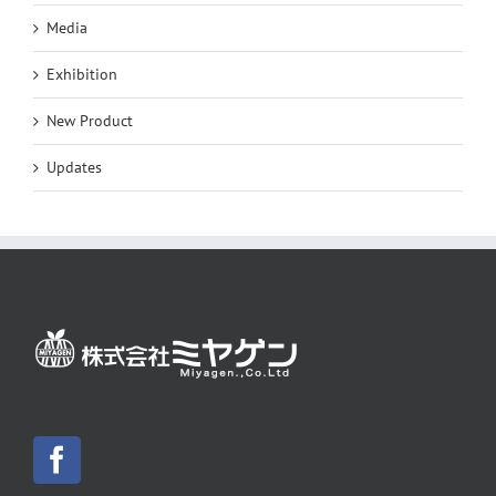
Media
Exhibition
New Product
Updates