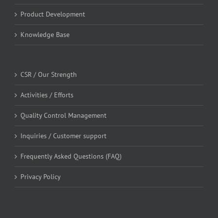
Product Development
Knowledge Base
CSR / Our Strength
Activities / Efforts
Quality Control Management
Inquiries / Customer support
Frequently Asked Questions (FAQ)
Privacy Policy