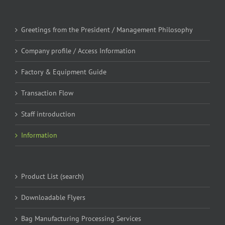
Greetings from the President / Management Philosophy
Company profile / Access Information
Factory & Equipment Guide
Transaction Flow
Staff introduction
Information
Product List (search)
Downloadable Flyers
Bag Manufacturing Processing Services